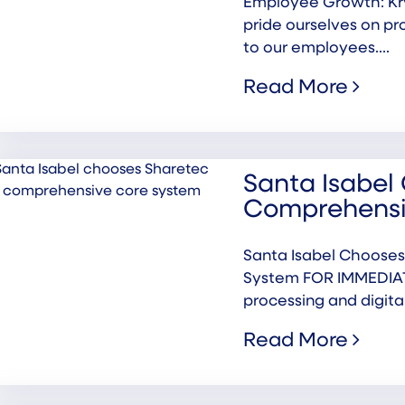
Employee Growth: Kr
pride ourselves on pr
to our employees....
Read More
Santa Isabel 
Comprehensi
Santa Isabel Chooses
System FOR IMMEDIATE
processing and digital.
Read More