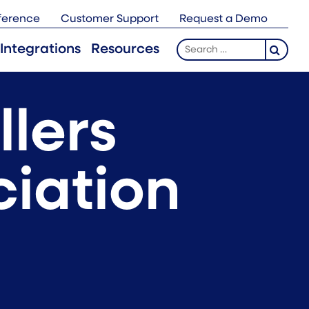
ference
Customer Support
Request a Demo
Search
Integrations
Resources
for:
llers
ciation