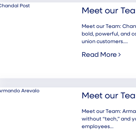
Meet our Tea
Meet our Team: Chanda
bold, powerful, and c
union customers....
Read More
Meet our Te
Meet our Team: Arman
without “tech,” and 
employees...