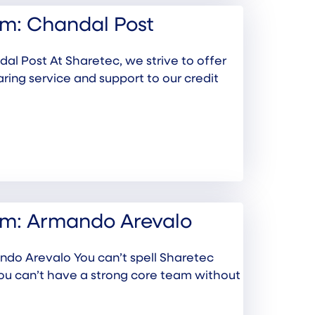
m: Chandal Post
l Post At Sharetec, we strive to offer
aring service and support to our credit
am: Armando Arevalo
do Arevalo You can’t spell Sharetec
you can’t have a strong core team without