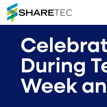
Celebrat
During T
Week an