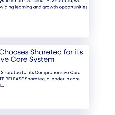
ystle Smart-Dessimus At Sharetec, we
oviding learning and growth opportunities
Chooses Sharetec for its
ve Core System
 Sharetec for its Comprehensive Core
 RELEASE Sharetec, a leader in core
..