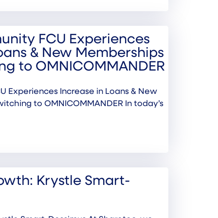
nity FCU Experiences
Loans & New Memberships
hing to OMNICOMMANDER
 Experiences Increase in Loans & New
witching to OMNICOMMANDER In today’s
wth: Krystle Smart-