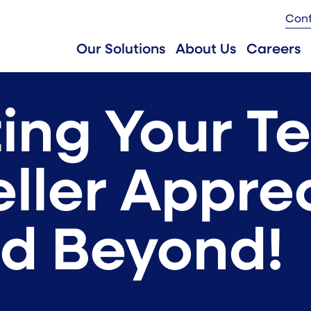
Con
Our Solutions
About Us
Careers
ing Your Te
eller Appre
d Beyond!