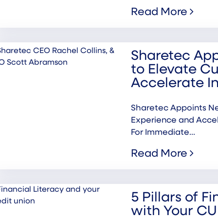
Read More
Sharetec Ap
to Elevate C
Accelerate I
Sharetec Appoints N
Experience and Acc
For Immediate...
Read More
5 Pillars of F
with Your CU