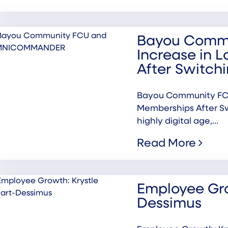
Bayou Commu
Increase in 
After Switc
Bayou Community FCU
Memberships After S
highly digital age,...
Read More
Employee Gro
Dessimus