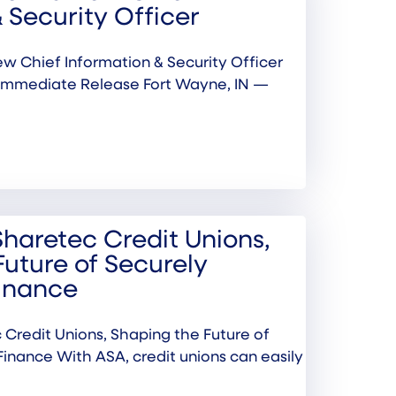
 Security Officer
w Chief Information & Security Officer
Immediate Release Fort Wayne, IN —
Sharetec Credit Unions,
Future of Securely
inance
 Credit Unions, Shaping the Future of
inance With ASA, credit unions can easily