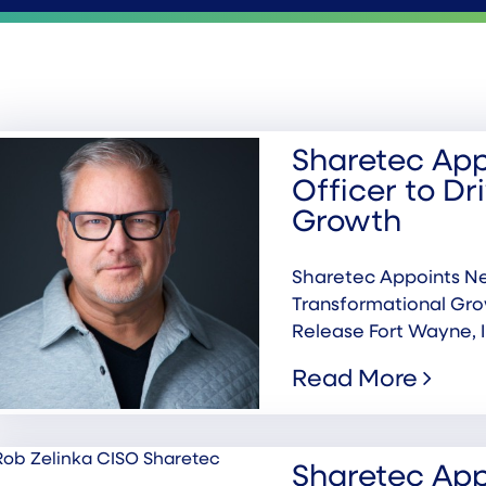
Sharetec App
Officer to Dr
Growth
Sharetec Appoints Ne
Transformational Gr
Release Fort Wayne, I
Read More
Sharetec App