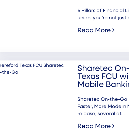
5 Pillars of Financial
union, you’re not just 
Read More
Sharetec On-
Texas FCU wi
Mobile Banki
Sharetec On-the-Go P
Faster, More Modern 
release, several of...
Read More