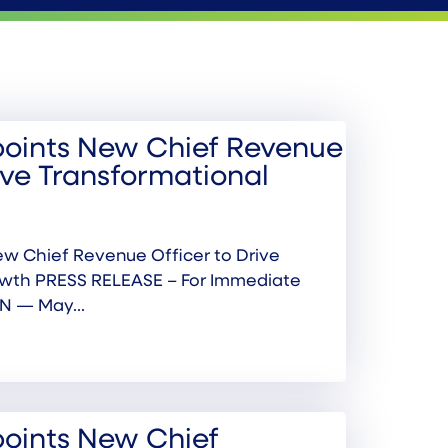
oints New Chief Revenue
ive Transformational
w Chief Revenue Officer to Drive
owth PRESS RELEASE – For Immediate
N — May...
oints New Chief