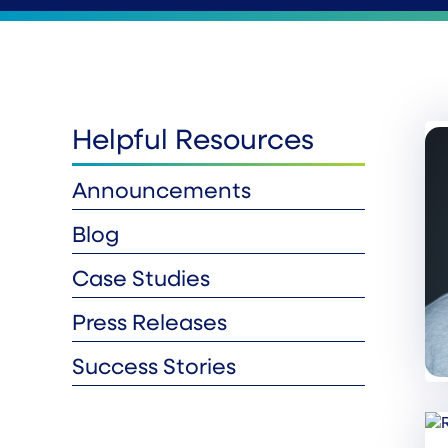
Helpful Resources
Announcements
Blog
Case Studies
Press Releases
Success Stories