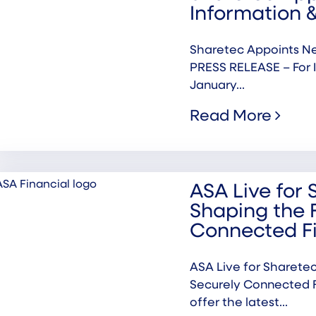
Information &
Sharetec Appoints Ne
PRESS RELEASE – For 
January...
Read More
ASA Live for 
Shaping the 
Connected F
ASA Live for Sharetec
Securely Connected F
offer the latest...