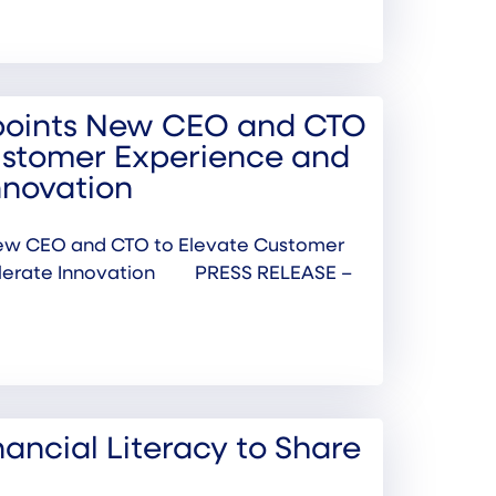
points New CEO and CTO
ustomer Experience and
nnovation
ew CEO and CTO to Elevate Customer
elerate Innovation PRESS RELEASE –
inancial Literacy to Share