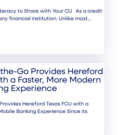
 Literacy to Share with Your CU As a credit
any financial institution. Unlike most...
the-Go Provides Hereford
th a Faster, More Modern
ng Experience
rovides Hereford Texas FCU with a
Mobile Banking Experience Since its