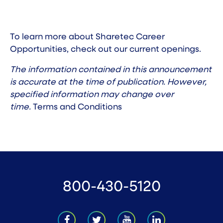
To learn more about Sharetec Career
Opportunities, check out our
current openings
.
The information contained in this announcement
is accurate at the time of publication. However,
specified information may change over
time.
Terms and Conditions
800-430-5120