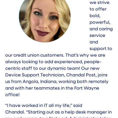
we strive
to offer
bold,
powerful,
and caring
service
and
support to
our credit union customers. That’s why we are
always looking to add experienced, people-
centric staff to our dynamic team! Our new
Device Support Technician, Chandal Post, joins
us from Angola, Indiana, working both remotely
and with her teammates in the Fort Wayne
office!
“I have worked in IT all my life,” said
Chandal. “Starting out as a help desk manager in