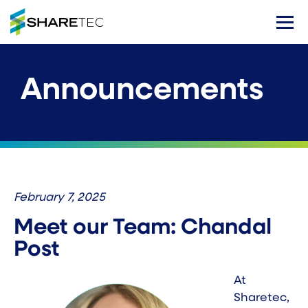
Announcements
February 7, 2025
Meet our Team: Chandal
Post
At
Sharetec,