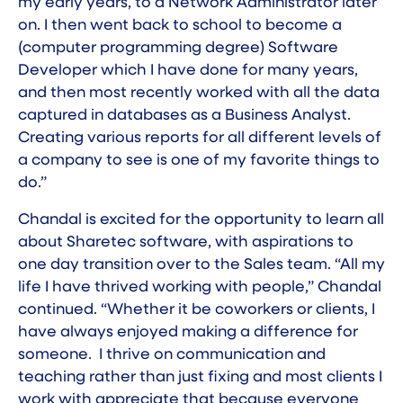
my early years, to a Network Administrator later
on. I then went back to school to become a
(computer programming degree) Software
Developer which I have done for many years,
and then most recently worked with all the data
captured in databases as a Business Analyst.
Creating various reports for all different levels of
a company to see is one of my favorite things to
do.”
Chandal is excited for the opportunity to learn all
about Sharetec software, with aspirations to
one day transition over to the Sales team. “All my
life I have thrived working with people,” Chandal
continued. “Whether it be coworkers or clients, I
have always enjoyed making a difference for
someone. I thrive on communication and
teaching rather than just fixing and most clients I
work with appreciate that because everyone