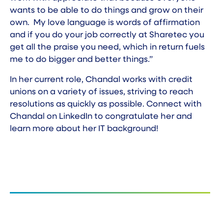
wants to be able to do things and grow on their
own. My love language is words of affirmation
and if you do your job correctly at Sharetec you
get all the praise you need, which in return fuels
me to do bigger and better things.”
In her current role, Chandal works with credit
unions on a variety of issues, striving to reach
resolutions as quickly as possible. Connect with
Chandal on
LinkedIn
to congratulate her and
learn more about her IT background!