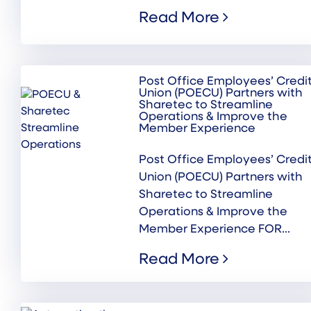
Read More
Post Office Employees’ Credi
Union (POECU) Partners with
Sharetec to Streamline
Operations & Improve the
Member Experience
Post Office Employees’ Credi
Union (POECU) Partners with
Sharetec to Streamline
Operations & Improve the
Member Experience FOR...
Read More