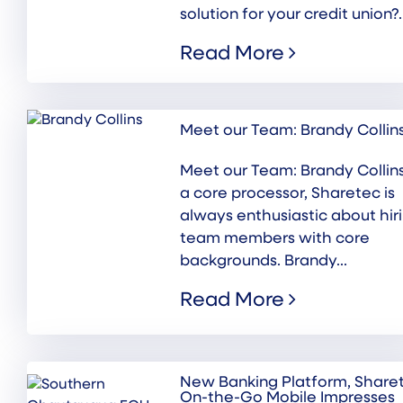
solution for your credit union?..
Read More
Meet our Team: Brandy Collin
Meet our Team: Brandy Collin
a core processor, Sharetec is
always enthusiastic about hir
team members with core
backgrounds. Brandy...
Read More
New Banking Platform, Share
On-the-Go Mobile Impresses