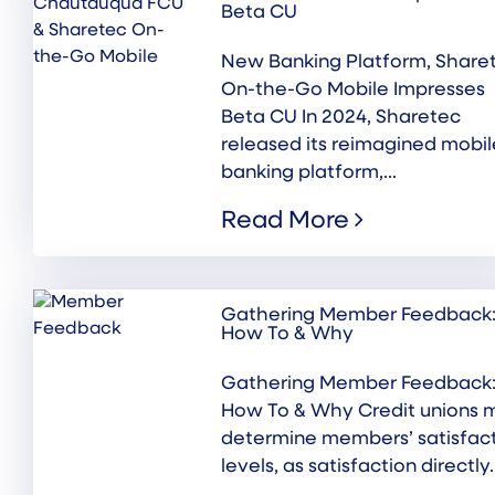
Beta CU
New Banking Platform, Share
On-the-Go Mobile Impresses
Beta CU In 2024, Sharetec
released its reimagined mobil
banking platform,...
Read More
Gathering Member Feedback
How To & Why
Gathering Member Feedback
How To & Why Credit unions 
determine members’ satisfac
levels, as satisfaction directly..