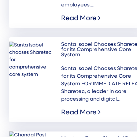
employees....
Read More
Santa Isabel Chooses Sharet
for its Comprehensive Core
System
Santa Isabel Chooses Sharet
for its Comprehensive Core
System FOR IMMEDIATE RELE
Sharetec, a leader in core
processing and digital...
Read More