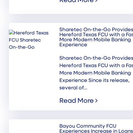
Read More
Sharetec On-the-Go Provide
Hereford Texas FCU with a Fas
More Modern Mobile Banking
Experience
Sharetec On-the-Go Provide
Hereford Texas FCU with a Fas
More Modern Mobile Banking
Experience Since its release,
several of...
Read More
Bayou Community FCU
Experiences Increase in Loans