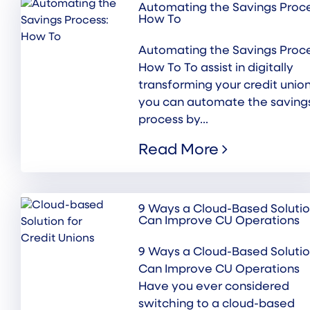
Automating the Savings Proce
How To
Automating the Savings Proce
How To To assist in digitally
transforming your credit union
you can automate the saving
process by...
Read More
9 Ways a Cloud-Based Soluti
Can Improve CU Operations
9 Ways a Cloud-Based Soluti
Can Improve CU Operations
Have you ever considered
switching to a cloud-based