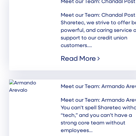
Meet our Team: Chandal Post
Meet our Team: Chandal Post
Sharetec, we strive to offer b
powerful, and caring service 
support to our credit union
customers....
Read More
Meet our Team: Armando Are
Meet our Team: Armando Are
You can’t spell Sharetec with
“tech,” and you can’t have a
strong core team without
employees...