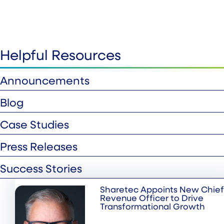
Helpful Resources
Announcements
Blog
Case Studies
Press Releases
Success Stories
Sharetec Appoints New Chief
Revenue Officer to Drive
Transformational Growth