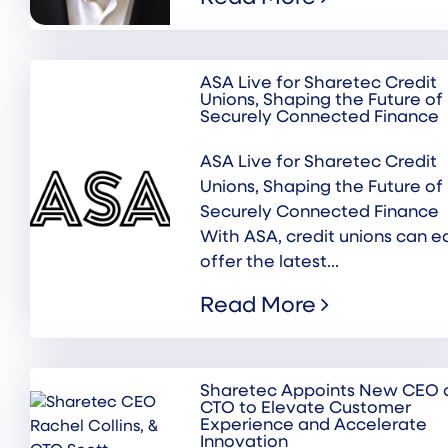
ASA Live for Sharetec Credit
Unions, Shaping the Future of
Securely Connected Finance
ASA Live for Sharetec Credit
Unions, Shaping the Future of
Securely Connected Finance
With ASA, credit unions can ea
offer the latest...
Read More
Sharetec Appoints New CEO 
CTO to Elevate Customer
Experience and Accelerate
Innovation