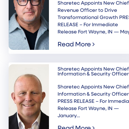
Sharetec Appoints New Chief
Revenue Officer to Drive
Transformational Growth PRE
RELEASE – For Immediate
Release Fort Wayne, IN — May.
Read More
Sharetec Appoints New Chief
Information & Security Officer
Sharetec Appoints New Chief
Information & Security Officer
PRESS RELEASE – For Immedia
Release Fort Wayne, IN —
January...
Read More