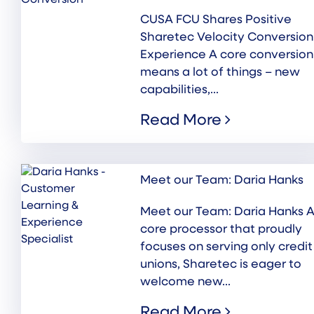
CUSA FCU Shares Positive
Sharetec Velocity Conversion
Experience A core conversion
means a lot of things – new
capabilities,...
Read More
Meet our Team: Daria Hanks
Meet our Team: Daria Hanks A
core processor that proudly
focuses on serving only credit
unions, Sharetec is eager to
welcome new...
Read More