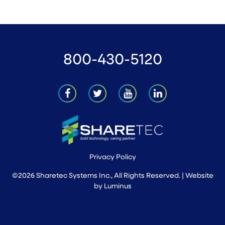
800-430-5120
Privacy Policy
©2026 Sharetec Systems Inc., All Rights Reserved. | Website
by
Luminus