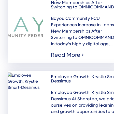
New Memberships After
Switching to OMNICOMMAN
Bayou Community FCU
Experiences Increase in Loans
New Memberships After
Switching to OMNICOMMAN
In today’s highly digital age,...
Read More
Employee Growth: Krystle Sm
Dessimus
Employee Growth: Krystle Sm
Dessimus At Sharetec, we pri
ourselves on providing learni
and growth opportunities to o