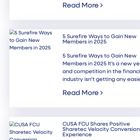
Read More
5 Surefire Ways to Gain New
Members in 2025
5 Surefire Ways to Gain New
Members in 2025 It’s a new ye
and competition in the financi
industry isn’t getting any easier
Read More
CUSA FCU Shares Positive
Sharetec Velocity Conversion
Experience