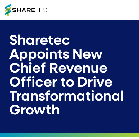
Sharetec
Appoints New
Chief Revenue
Officer to Drive
Transformational
Growth