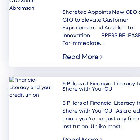
Sharetec Appoints New CEO 
CTO to Elevate Customer
Experience and Accelerate
Innovation PRESS RELEASE
For Immediate...
Read More
5 Pillars of Financial Literacy t
Share with Your CU
5 Pillars of Financial Literacy t
Share with Your CU As a cred
union, you’re not just any fina
institution. Unlike most...