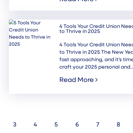
4 Tools Your Credit Union Nee
to Thrive in 2025
4 Tools Your Credit Union Nee
to Thrive in 2025 The New Yea
fast approaching, and it’s tim
craft your 2025 personal and..
Read More
3
4
5
6
7
8