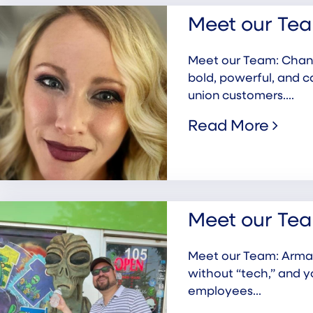
Meet our Tea
Meet our Team: Chanda
bold, powerful, and c
union customers....
Read More
Meet our Te
Meet our Team: Arman
without “tech,” and 
employees...