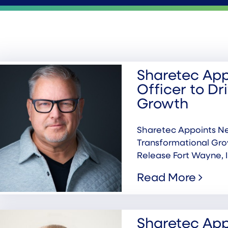
Sharetec App
Officer to Dr
Growth
Sharetec Appoints Ne
Transformational Gr
Release Fort Wayne, I
Read More
Sharetec App