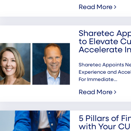
Read More
Sharetec Ap
to Elevate C
Accelerate I
Sharetec Appoints N
Experience and Acc
For Immediate...
Read More
5 Pillars of F
with Your CU