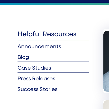
Helpful Resources
Announcements
Blog
Case Studies
Press Releases
Success Stories