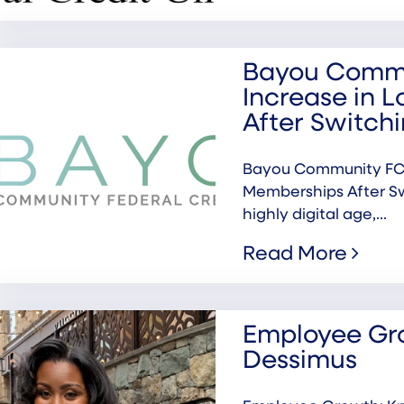
Bayou Commu
Increase in 
After Switc
Bayou Community FCU
Memberships After S
highly digital age,...
Read More
Employee Gro
Dessimus