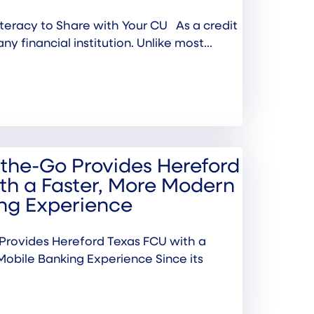
 Literacy to Share with Your CU As a credit
any financial institution. Unlike most...
the-Go Provides Hereford
th a Faster, More Modern
ng Experience
rovides Hereford Texas FCU with a
Mobile Banking Experience Since its