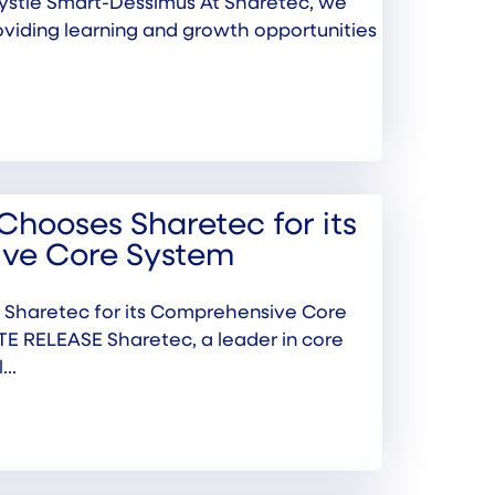
ystle Smart-Dessimus At Sharetec, we
oviding learning and growth opportunities
Chooses Sharetec for its
ve Core System
 Sharetec for its Comprehensive Core
 RELEASE Sharetec, a leader in core
..