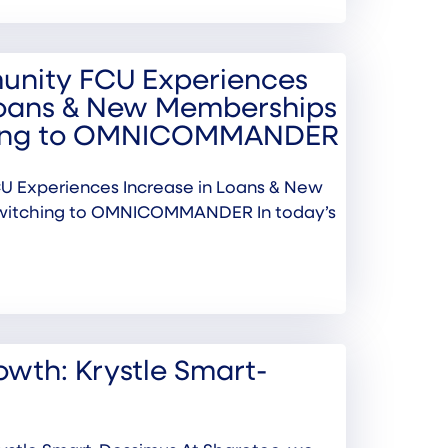
nity FCU Experiences
Loans & New Memberships
hing to OMNICOMMANDER
 Experiences Increase in Loans & New
witching to OMNICOMMANDER In today’s
wth: Krystle Smart-