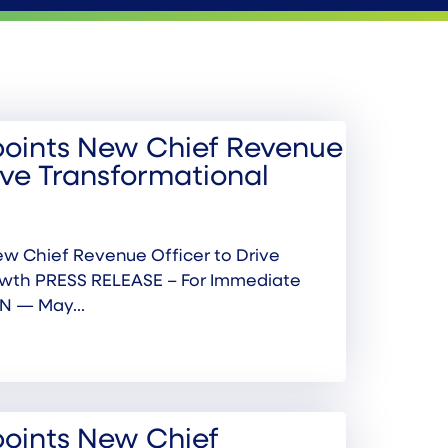
oints New Chief Revenue
ive Transformational
w Chief Revenue Officer to Drive
owth PRESS RELEASE – For Immediate
N — May...
oints New Chief