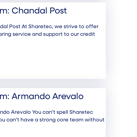
m: Chandal Post
l Post At Sharetec, we strive to offer
aring service and support to our credit
am: Armando Arevalo
do Arevalo You can’t spell Sharetec
you can’t have a strong core team without