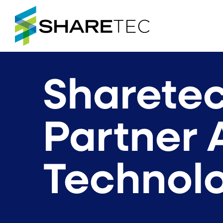
Sharetec
Partner 
Technolo