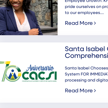
Employee Growth: Kr
pride ourselves on pr
to our employees....
Read More
Santa Isabel 
Comprehensi
Santa Isabel Chooses
System FOR IMMEDIATE
processing and digital.
Read More