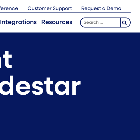
ference
Customer Support
Request a Demo
Search
Integrations
Resources
for:
t
odestar