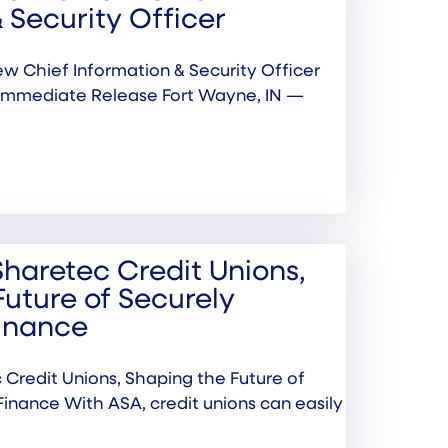
 Security Officer
w Chief Information & Security Officer
Immediate Release Fort Wayne, IN —
Sharetec Credit Unions,
Future of Securely
inance
 Credit Unions, Shaping the Future of
inance With ASA, credit unions can easily