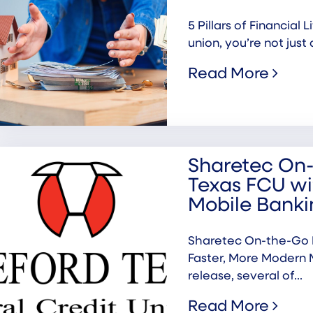
5 Pillars of Financial
union, you’re not just 
Read More
Sharetec On-
Texas FCU wi
Mobile Banki
Sharetec On-the-Go P
Faster, More Modern 
release, several of...
Read More