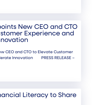
points New CEO and CTO
ustomer Experience and
nnovation
ew CEO and CTO to Elevate Customer
elerate Innovation PRESS RELEASE –
inancial Literacy to Share