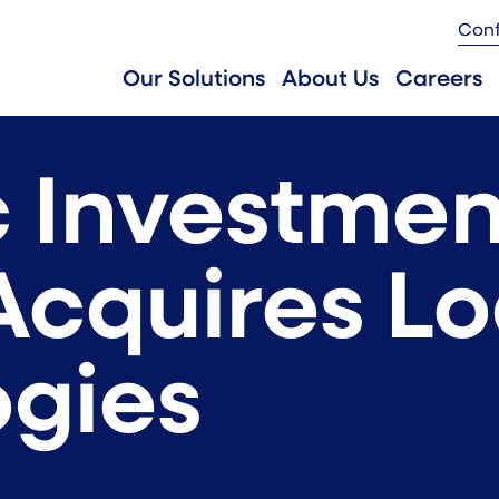
Con
Our Solutions
About Us
Careers
 Investmen
Acquires L
gies