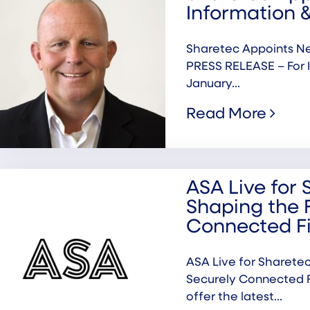
Information &
Sharetec Appoints Ne
PRESS RELEASE – For 
January...
Read More
ASA Live for 
Shaping the 
Connected F
ASA Live for Sharetec
Securely Connected F
offer the latest...