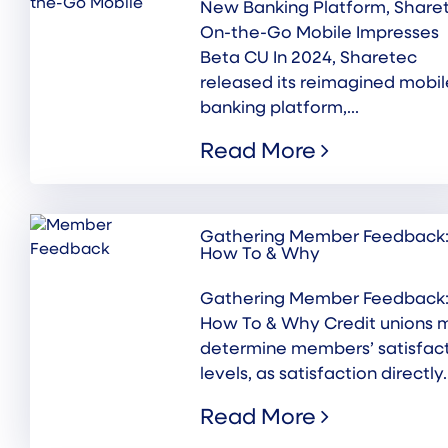
New Banking Platform, Share
On-the-Go Mobile Impresses
Beta CU In 2024, Sharetec
released its reimagined mobil
banking platform,...
Read More
Gathering Member Feedback
How To & Why
Gathering Member Feedback
How To & Why Credit unions 
determine members’ satisfac
levels, as satisfaction directly..
Read More