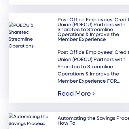
Post Office Employees’ Credi
Union (POECU) Partners with
Sharetec to Streamline
Operations & Improve the
Member Experience
Post Office Employees’ Credi
Union (POECU) Partners with
Sharetec to Streamline
Operations & Improve the
Member Experience FOR...
Read More
Automating the Savings Proce
How To