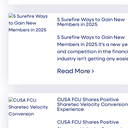
5 Surefire Ways to Gain New
Members in 2025
5 Surefire Ways to Gain New
Members in 2025 It’s a new ye
and competition in the financi
industry isn’t getting any easier
Read More
CUSA FCU Shares Positive
Sharetec Velocity Conversion
Experience
CUSA FCU Shares Positive