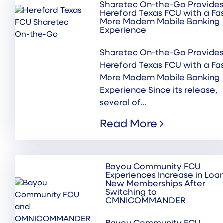
Sharetec On-the-Go Provide
Hereford Texas FCU with a Fas
More Modern Mobile Banking
Experience
Sharetec On-the-Go Provide
Hereford Texas FCU with a Fas
More Modern Mobile Banking
Experience Since its release,
several of...
Read More
Bayou Community FCU
Experiences Increase in Loa
New Memberships After
Switching to
OMNICOMMANDER