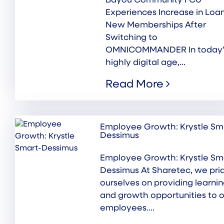
Bayou Community FCU
Experiences Increase in Loa
New Memberships After
Switching to
OMNICOMMANDER In today’
highly digital age,...
Read More
Employee Growth: Krystle Sm
Dessimus
Employee Growth: Krystle Sm
Dessimus At Sharetec, we pri
ourselves on providing learni
and growth opportunities to o
employees....