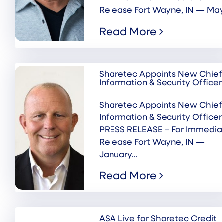
Release Fort Wayne, IN — May.
Read More
Sharetec Appoints New Chief
Information & Security Officer
Sharetec Appoints New Chief
Information & Security Officer
PRESS RELEASE – For Immedia
Release Fort Wayne, IN —
January...
Read More
ASA Live for Sharetec Credit