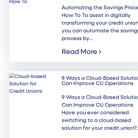
Automating the Savings Proce
How To To assist in digitally
transforming your credit union
you can automate the saving
process by...
Read More
9 Ways a Cloud-Based Soluti
Can Improve CU Operations
9 Ways a Cloud-Based Soluti
Can Improve CU Operations
Have you ever considered
switching to a cloud-based
solution for your credit union?..