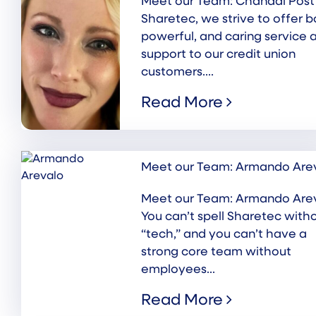
Meet our Team: Chandal Post
Sharetec, we strive to offer b
powerful, and caring service 
support to our credit union
customers....
Read More
Meet our Team: Armando Are
Meet our Team: Armando Are
You can’t spell Sharetec with
“tech,” and you can’t have a
strong core team without
employees...
Read More