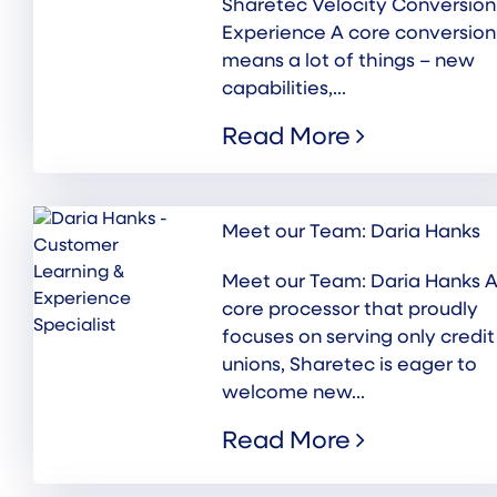
Sharetec Velocity Conversion
Experience A core conversion
means a lot of things – new
capabilities,...
Read More
Meet our Team: Daria Hanks
Meet our Team: Daria Hanks A
core processor that proudly
focuses on serving only credit
unions, Sharetec is eager to
welcome new...
Read More