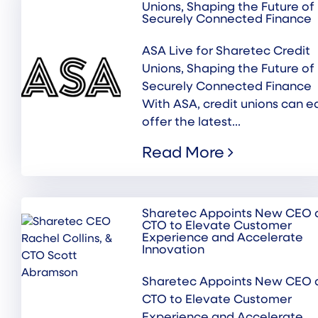
Unions, Shaping the Future of
Securely Connected Finance
ASA Live for Sharetec Credit
Unions, Shaping the Future of
Securely Connected Finance
With ASA, credit unions can ea
offer the latest...
Read More
Sharetec Appoints New CEO 
CTO to Elevate Customer
Experience and Accelerate
Innovation
Sharetec Appoints New CEO 
CTO to Elevate Customer
Experience and Accelerate