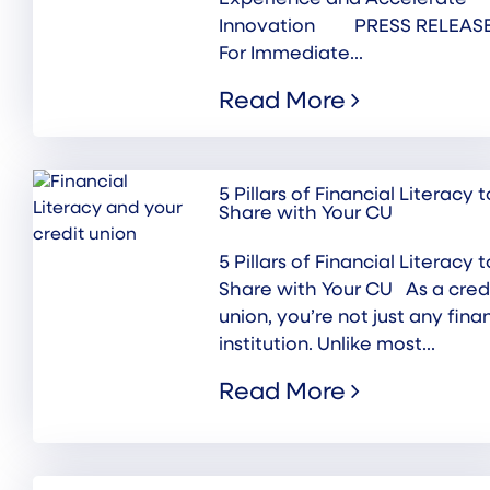
Innovation PRESS RELEASE
For Immediate...
Read More
5 Pillars of Financial Literacy t
Share with Your CU
5 Pillars of Financial Literacy t
Share with Your CU As a cred
union, you’re not just any fina
institution. Unlike most...
Read More