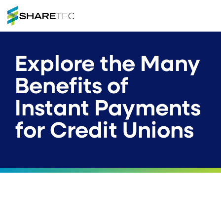
Explore the Many
Benefits of
Instant Payments
for Credit Unions