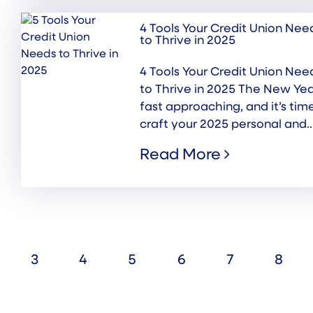
4 Tools Your Credit Union Nee
to Thrive in 2025
4 Tools Your Credit Union Nee
to Thrive in 2025 The New Yea
fast approaching, and it’s tim
craft your 2025 personal and..
Read More
3
4
5
6
7
8