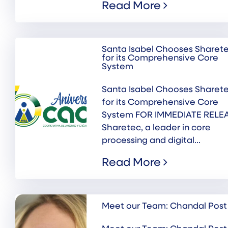
Read More
Santa Isabel Chooses Sharet
for its Comprehensive Core
System
Santa Isabel Chooses Sharet
for its Comprehensive Core
System FOR IMMEDIATE RELE
Sharetec, a leader in core
processing and digital...
Read More
Meet our Team: Chandal Post