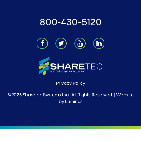
800-430-5120
Privacy Policy
©2026 Sharetec Systems Inc., All Rights Reserved. | Website
by
Luminus