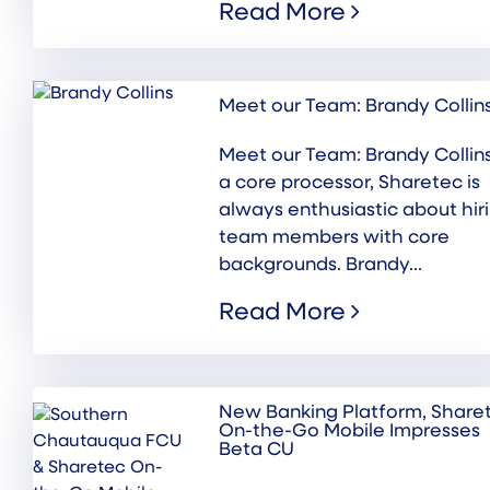
Read More
Meet our Team: Brandy Collin
Meet our Team: Brandy Collin
a core processor, Sharetec is
always enthusiastic about hir
team members with core
backgrounds. Brandy...
Read More
New Banking Platform, Share
On-the-Go Mobile Impresses
Beta CU