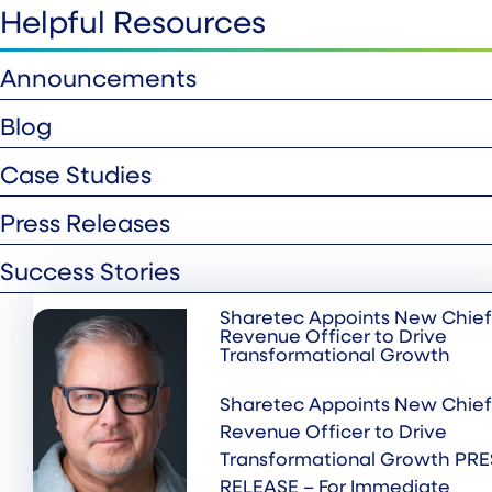
Helpful Resources
Announcements
Blog
Case Studies
Press Releases
Success Stories
Sharetec Appoints New Chief
Revenue Officer to Drive
Transformational Growth
Sharetec Appoints New Chief
Revenue Officer to Drive
Transformational Growth PRE
RELEASE – For Immediate