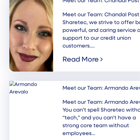
Meet our Team: Chandal Post
Meet our Team: Chandal Post
Sharetec, we strive to offer b
powerful, and caring service 
support to our credit union
customers....
Read More
Meet our Team: Armando Are
Meet our Team: Armando Are
You can’t spell Sharetec with
“tech,” and you can’t have a
strong core team without
employees...