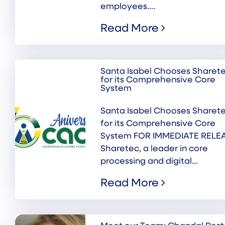
employees....
Read More
Santa Isabel Chooses Sharet
for its Comprehensive Core
System
Santa Isabel Chooses Sharet
for its Comprehensive Core
System FOR IMMEDIATE RELE
Sharetec, a leader in core
processing and digital...
Read More