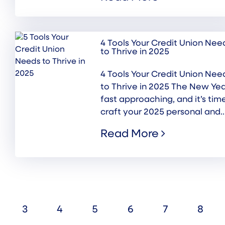
4 Tools Your Credit Union Nee
to Thrive in 2025
4 Tools Your Credit Union Nee
to Thrive in 2025 The New Yea
fast approaching, and it’s tim
craft your 2025 personal and..
Read More
3
4
5
6
7
8