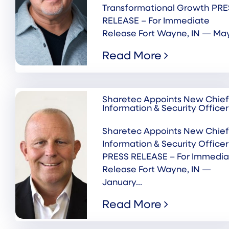
Transformational Growth PRE
RELEASE – For Immediate
Release Fort Wayne, IN — May.
Read More
Sharetec Appoints New Chief
Information & Security Officer
Sharetec Appoints New Chief
Information & Security Officer
PRESS RELEASE – For Immedia
Release Fort Wayne, IN —
January...
Read More