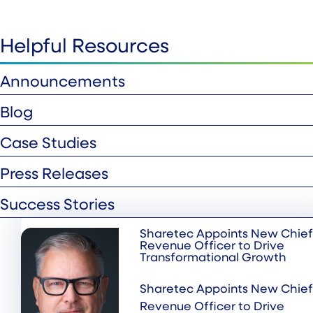
Helpful Resources
Announcements
Blog
Case Studies
Press Releases
Success Stories
Sharetec Appoints New Chief
Revenue Officer to Drive
Transformational Growth
Sharetec Appoints New Chief
Revenue Officer to Drive