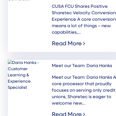
CUSA FCU Shares Positive
Sharetec Velocity Conversion
Experience A core conversion
means a lot of things – new
capabilities,...
Read More
Meet our Team: Daria Hanks
Meet our Team: Daria Hanks A
core processor that proudly
focuses on serving only credit
unions, Sharetec is eager to
welcome new...
Read More