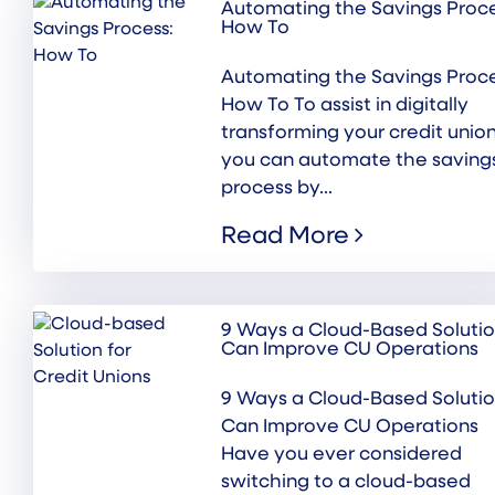
Automating the Savings Proce
How To
Automating the Savings Proce
How To To assist in digitally
transforming your credit union
you can automate the saving
process by...
Read More
9 Ways a Cloud-Based Soluti
Can Improve CU Operations
9 Ways a Cloud-Based Soluti
Can Improve CU Operations
Have you ever considered
switching to a cloud-based