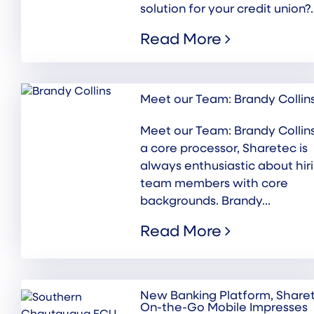
solution for your credit union?..
Read More
Meet our Team: Brandy Collin
Meet our Team: Brandy Collin
a core processor, Sharetec is
always enthusiastic about hir
team members with core
backgrounds. Brandy...
Read More
New Banking Platform, Share
On-the-Go Mobile Impresses