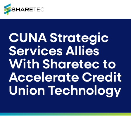
CUNA Strategic
Services Allies
With Sharetec to
Accelerate Credit
Union Technology