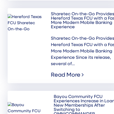
Sharetec On-the-Go Provide
Hereford Texas FCU with a Fas
More Modern Mobile Banking
Experience
Sharetec On-the-Go Provide
Hereford Texas FCU with a Fas
More Modern Mobile Banking
Experience Since its release,
several of...
Read More
Bayou Community FCU
Experiences Increase in Loa
New Memberships After
Switching to