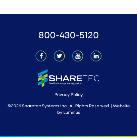
800-430-5120
Privacy Policy
©2026 Sharetec Systems Inc., All Rights Reserved. | Website
by
Luminus