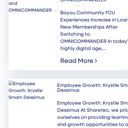
OMNICOMMANDER
Bayou Community FCU
Experiences Increase in Loa
New Memberships After
Switching to
OMNICOMMANDER In today’
highly digital age,...
Read More
Employee Growth: Krystle Sm
Dessimus
Employee Growth: Krystle Sm
Dessimus At Sharetec, we pri
ourselves on providing learni
and growth opportunities to o