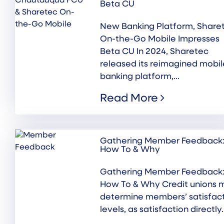
Beta CU
New Banking Platform, Share
On-the-Go Mobile Impresses
Beta CU In 2024, Sharetec
released its reimagined mobil
banking platform,...
Read More
Gathering Member Feedback
How To & Why
Gathering Member Feedback
How To & Why Credit unions 
determine members’ satisfac
levels, as satisfaction directly..