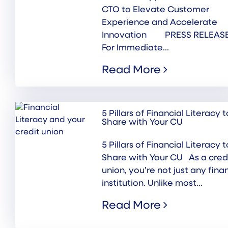
CTO to Elevate Customer
Experience and Accelerate
Innovation PRESS RELEASE
For Immediate...
Read More
5 Pillars of Financial Literacy t
Share with Your CU
5 Pillars of Financial Literacy t
Share with Your CU As a cred
union, you’re not just any fina
institution. Unlike most...
Read More