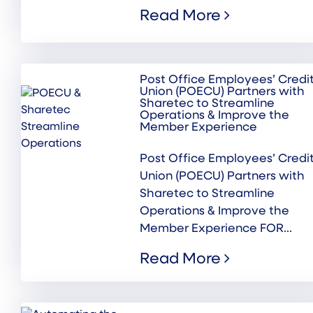
Read More
Post Office Employees’ Credi
Union (POECU) Partners with
Sharetec to Streamline
Operations & Improve the
Member Experience
Post Office Employees’ Credi
Union (POECU) Partners with
Sharetec to Streamline
Operations & Improve the
Member Experience FOR...
Read More