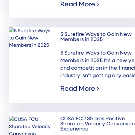
Read More
5 Surefire Ways to Gain New
Members in 2025
5 Surefire Ways to Gain New
Members in 2025 It’s a new ye
and competition in the financi
industry isn’t getting any easier
Read More
CUSA FCU Shares Positive
Sharetec Velocity Conversion
Experience