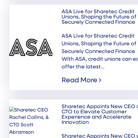
ASA Live for Sharetec Credit
Unions, Shaping the Future of
Securely Connected Finance
ASA Live for Sharetec Credit
Unions, Shaping the Future of
Securely Connected Finance
With ASA, credit unions can ea
offer the latest...
Read More
Sharetec Appoints New CEO 
CTO to Elevate Customer
Experience and Accelerate
Innovation
Sharetec Appoints New CEO 