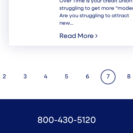
Over Time Is your credit union
struggling to get more “mode
Are you struggling to attract
new...
Read More
2
3
4
5
6
7
8
800-430-5120