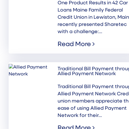
One Product Results in 42 Car
Loans Maine Family Federal
Credit Union in Lewiston, Main
recently presented Sharetec
with a challenge:...
Read More
Traditional Bill Payment thro
Allied Payment Network
Traditional Bill Payment thro
Allied Payment Network Cred
union members appreciate t
ease of using Allied Payment
Network for their...
Read More