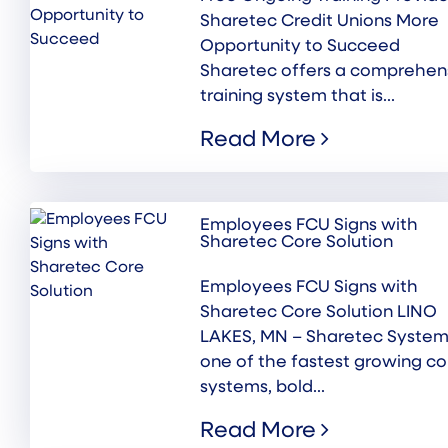
Sharetec Credit Unions More
Opportunity to Succeed
Sharetec offers a comprehen
training system that is...
Read More
Employees FCU Signs with
Sharetec Core Solution
Employees FCU Signs with
Sharetec Core Solution LINO
LAKES, MN – Sharetec System
one of the fastest growing co
systems, bold...
Read More