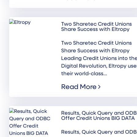
Two Sharetec Credit Unions
Share Success with Eltropy
Two Sharetec Credit Unions
Share Success with Eltropy
Leading Credit Unions into th
Digital Revolution, Eltropy use
their world-class...
Read More
Results, Quick Query and OD
Offer Credit Unions BIG DATA
Results, Quick Query and OD