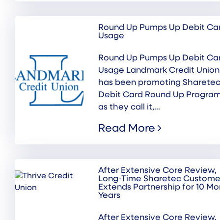
Round Up Pumps Up Debit Ca
Usage
Round Up Pumps Up Debit Ca
Usage Landmark Credit Union
has been promoting Sharetec
Debit Card Round Up Program
as they call it,...
Read More
After Extensive Core Review,
Long-Time Sharetec Custome
Extends Partnership for 10 Mo
Years
After Extensive Core Review,