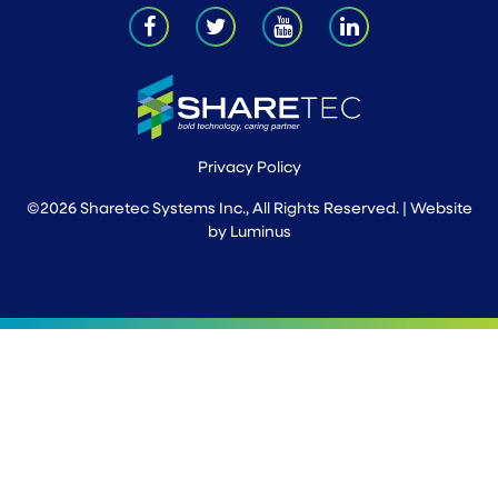
Privacy Policy
©2026 Sharetec Systems Inc., All Rights Reserved. | Website
by
Luminus