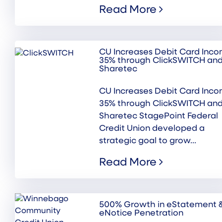
Read More
CU Increases Debit Card Inc
35% through ClickSWITCH an
Sharetec
CU Increases Debit Card Inc
35% through ClickSWITCH an
Sharetec StagePoint Federal
Credit Union developed a
strategic goal to grow...
Read More
500% Growth in eStatement 
eNotice Penetration