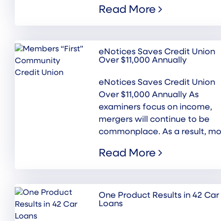
Read More
eNotices Saves Credit Union
Over $11,000 Annually
eNotices Saves Credit Union
Over $11,000 Annually As
examiners focus on income,
mergers will continue to be
commonplace. As a result, mor
Read More
One Product Results in 42 Car
Loans