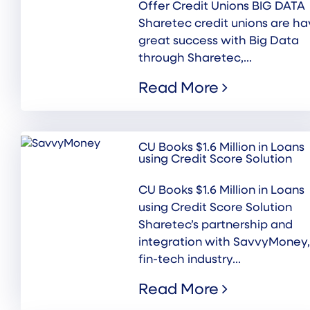
Offer Credit Unions BIG DATA
Sharetec credit unions are ha
great success with Big Data
through Sharetec,...
Read More
CU Books $1.6 Million in Loans
using Credit Score Solution
CU Books $1.6 Million in Loans
using Credit Score Solution
Sharetec’s partnership and
integration with SavvyMoney,
fin-tech industry...
Read More