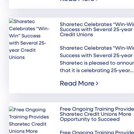
Sharetec Celebrates “Win-Wi
Success with Several 25-year
Credit Unions
Sharetec Celebrates “Win-Wi
Success with Several 25-year
Sharetec is pleased to annou
that it is celebrating 25-year...
Read More
Free Ongoing Training Provid
Sharetec Credit Unions More
Opportunity to Succeed
Free Ongoing Training Provid