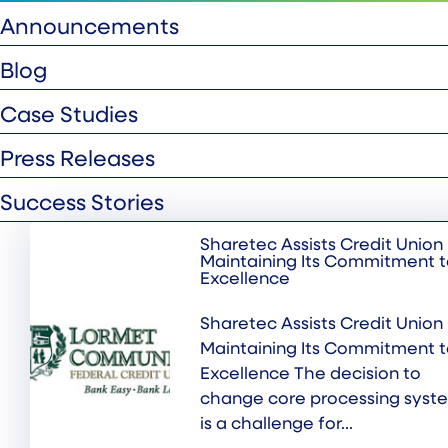
Announcements
Blog
Case Studies
Press Releases
Success Stories
Sharetec Assists Credit Union 
Maintaining Its Commitment 
Excellence
Sharetec Assists Credit Union 
Maintaining Its Commitment 
Excellence The decision to
change core processing syst
is a challenge for...