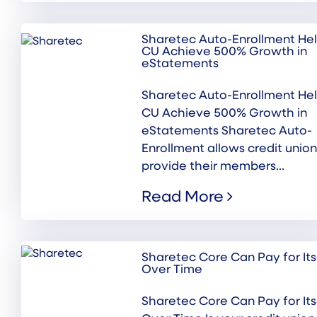
Sharetec Auto-Enrollment He
CU Achieve 500% Growth in
eStatements
Sharetec Auto-Enrollment He
CU Achieve 500% Growth in
eStatements Sharetec Auto-
Enrollment allows credit union
provide their members...
Read More
Sharetec Core Can Pay for Its
Over Time
Sharetec Core Can Pay for Its