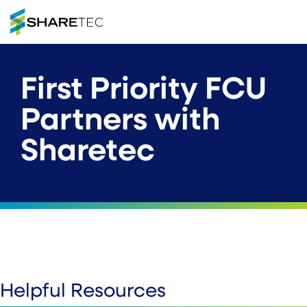
First Priority FCU
Partners with
Sharetec
Helpful Resources