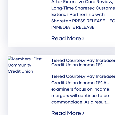
After Extensive Core Review,
Long-Time Sharetec Custome
Extends Partnership with
Sharetec PRESS RELEASE – F
IMMEDIATE RELEASE...
Read More
Tiered Courtesy Pay Increase
Credit Union Income 11%
Tiered Courtesy Pay Increase
Credit Union Income 11% As
examiners focus on income,
mergers will continue to be
commonplace. As a result,...
Read More