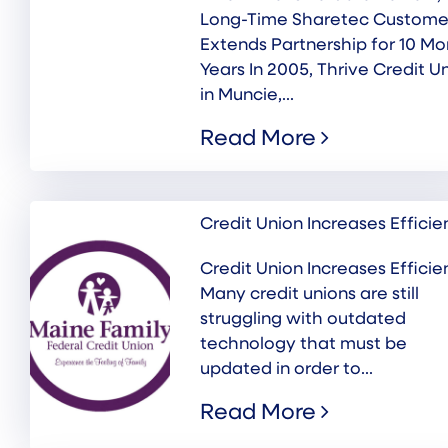
Long-Time Sharetec Custome
Extends Partnership for 10 Mo
Years In 2005, Thrive Credit U
in Muncie,...
Read More
Credit Union Increases Effici
Credit Union Increases Effici
Many credit unions are still
struggling with outdated
technology that must be
updated in order to...
Read More