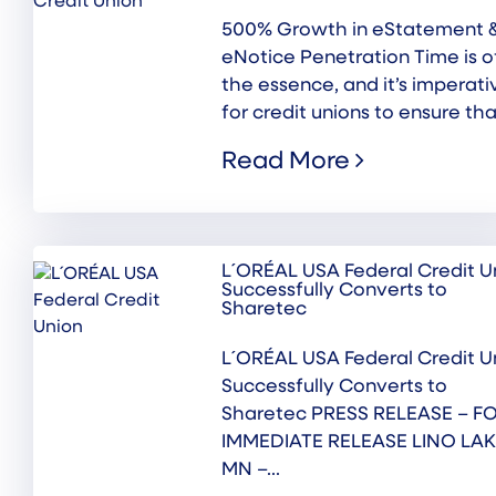
500% Growth in eStatement 
eNotice Penetration Time is o
the essence, and it’s imperati
for credit unions to ensure that
Read More
L´ORÉAL USA Federal Credit U
Successfully Converts to
Sharetec
L´ORÉAL USA Federal Credit U
Successfully Converts to
Sharetec PRESS RELEASE – F
IMMEDIATE RELEASE LINO LAK
MN –...