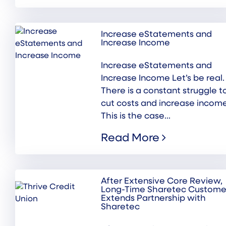
Increase eStatements and
Increase Income
Increase eStatements and
Increase Income Let’s be real.
There is a constant struggle t
cut costs and increase income
This is the case...
Read More
After Extensive Core Review,
Long-Time Sharetec Custome
Extends Partnership with
Sharetec