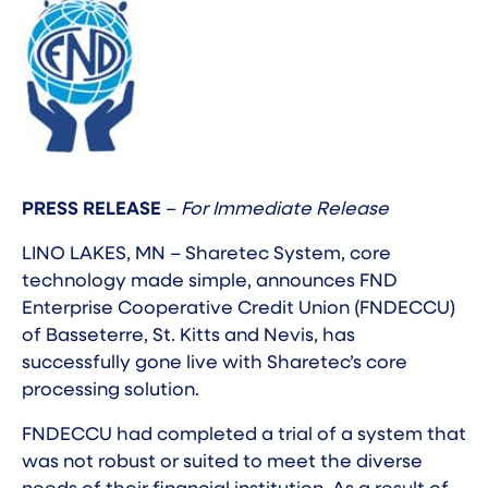
PRESS RELEASE
–
For Immediate Release
LINO LAKES, MN – Sharetec System, core
technology made simple, announces FND
Enterprise Cooperative Credit Union (FNDECCU)
of Basseterre, St. Kitts and Nevis, has
successfully gone live with Sharetec’s core
processing solution.
FNDECCU had completed a trial of a system that
was not robust or suited to meet the diverse