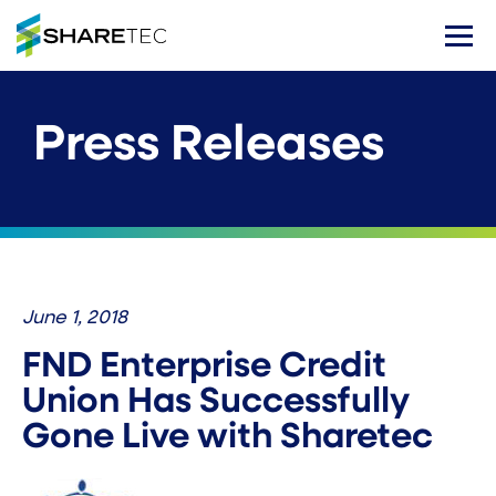
Press Releases
June 1, 2018
FND Enterprise Credit
Union Has Successfully
Gone Live with Sharetec