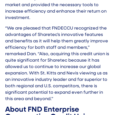
market and provided the necessary tools to
increase efficiency and enhance their return on
investment.
“We are pleased that FNDECCU recognized the
advantages of Sharetec’s innovative features
and benefits as it will help them greatly improve
efficiency for both staff and members,”
remarked Dan. “Also, acquiring this credit union is
quite significant for Sharetec because it has
allowed us to continue to increase our global
expansion. With St. Kitts and Nevis viewing us as
an innovative industry leader and far superior to
both regional and U.S. competitors, there is
significant potential to expand even further in
this area and beyond.”
About FND Enterprise