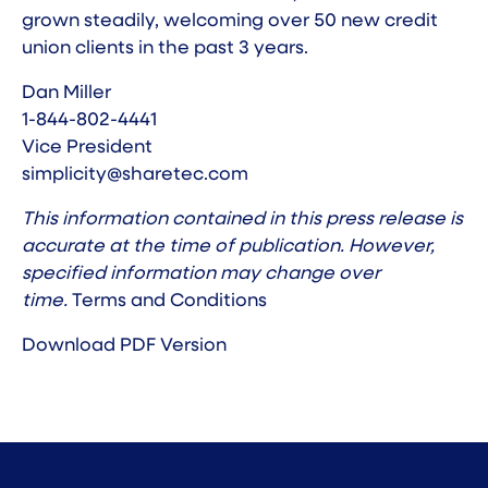
grown steadily, welcoming over 50 new credit
union clients in the past 3 years.
Dan Miller
1-844-802-4441
Vice President
simplicity@sharetec.com
This information contained in this press release is
accurate at the time of publication. However,
specified information may change over
time.
Terms and Conditions
Download PDF Version