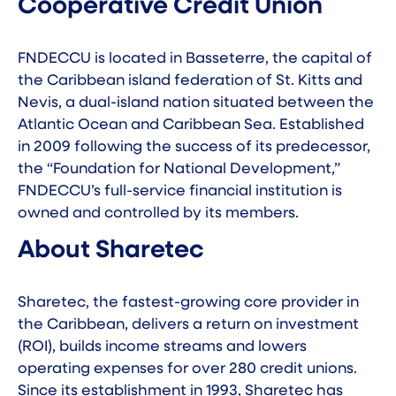
Cooperative Credit Union
FNDECCU
is located in Basseterre, the capital of
the Caribbean island federation of St. Kitts and
Nevis, a dual-island nation situated between the
Atlantic Ocean and Caribbean Sea. Established
in 2009 following the success of its predecessor,
the “Foundation for National Development,”
FNDECCU’s full-service financial institution is
owned and controlled by its members.
About Sharetec
Sharetec,
the fastest-growing core provider in
the Caribbean
, delivers a return on investment
(ROI), builds income streams and lowers
operating expenses for over 280 credit unions.
Since its establishment in 1993, Sharetec has