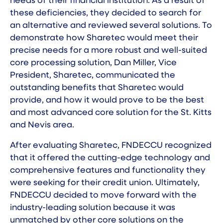
needs of their financial institution. As a result of
these deficiencies, they decided to search for
an alternative and reviewed several solutions. To
demonstrate how Sharetec would meet their
precise needs for a more robust and well-suited
core processing solution, Dan Miller, Vice
President, Sharetec, communicated the
outstanding benefits that Sharetec would
provide, and how it would prove to be the best
and most advanced core solution for the St. Kitts
and Nevis area.
After evaluating Sharetec, FNDECCU recognized
that it offered the cutting-edge technology and
comprehensive features and functionality they
were seeking for their credit union. Ultimately,
FNDECCU decided to move forward with the
industry-leading solution because it was
unmatched by other core solutions on the