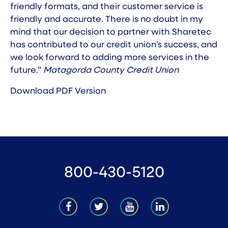
friendly formats, and their customer service is
friendly and accurate. There is no doubt in my
mind that our decision to partner with Sharetec
has contributed to our credit union’s success, and
we look forward to adding more services in the
future.”
Matagorda County Credit Union
Download PDF Version
800-430-5120