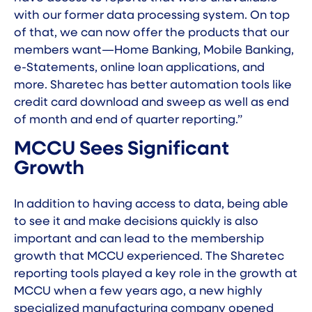
with our former data processing system. On top
of that, we can now offer the products that our
members want—Home Banking, Mobile Banking,
e-Statements, online loan applications, and
more. Sharetec has better automation tools like
credit card download and sweep as well as end
of month and end of quarter reporting.”
MCCU Sees Significant
Growth
In addition to having access to data, being able
to see it and make decisions quickly is also
important and can lead to the membership
growth that MCCU experienced. The Sharetec
reporting tools played a key role in the growth at
MCCU when a few years ago, a new highly
specialized manufacturing company opened