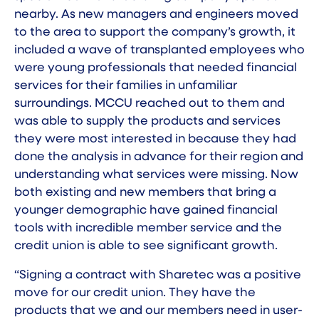
nearby. As new managers and engineers moved
to the area to support the company’s growth, it
included a wave of transplanted employees who
were young professionals that needed financial
services for their families in unfamiliar
surroundings. MCCU reached out to them and
was able to supply the products and services
they were most interested in because they had
done the analysis in advance for their region and
understanding what services were missing. Now
both existing and new members that bring a
younger demographic have gained financial
tools with incredible member service and the
credit union is able to see significant growth.
“Signing a contract with Sharetec was a positive
move for our credit union. They have the
products that we and our members need in user-