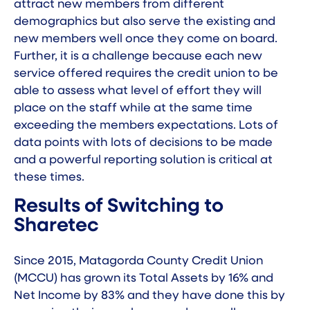
attract new members from different
demographics but also serve the existing and
new members well once they come on board.
Further, it is a challenge because each new
service offered requires the credit union to be
able to assess what level of effort they will
place on the staff while at the same time
exceeding the members expectations. Lots of
data points with lots of decisions to be made
and a powerful reporting solution is critical at
these times.
Results of Switching to
Sharetec
Since 2015,
Matagorda County Credit Union
(MCCU) has grown its Total Assets by 16% and
Net Income by 83% and they have done this by