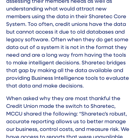
assessing their members needs as well as
understanding what would attract new
members using the data in their Sharetec Core
System. Too often, credit unions have the data
but cannot access it due to old databases and
legacy software. Often when they do get some
data out of a system it is not in the format they
need and are a long way from having the tools
to make intelligent decisions. Sharetec bridges
that gap by making all the data available and
providing Business Intelligence tools to evaluate
that data and make decisions.
When asked why they are most thankful the
Credit Union made the
switch to Sharetec
,
MCCU shared the following: “Sharetec’s robust,
accurate reporting allows us to better manage
our business, control costs, and measure risk. We
have access to reports that were unavailable