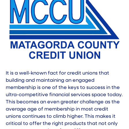
It is a well-known fact for credit unions that
building and maintaining an engaged
membership is one of the keys to success in the
ultra-competitive financial services space today.
This becomes an even greater challenge as the
average age of membership in most credit
unions continues to climb higher. This makes it
critical to offer the right products that not only