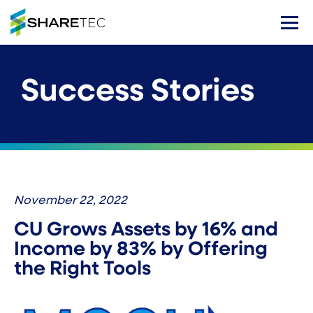
Success Stories
November 22, 2022
CU Grows Assets by 16% and
Income by 83% by Offering
the Right Tools