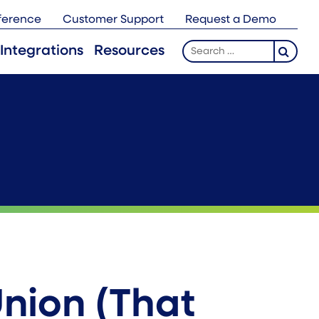
ference
Customer Support
Request a Demo
Search
Integrations
Resources
for:
Union (That