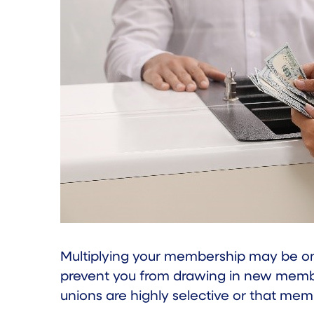
Multiplying your membership may be one
prevent you from drawing in new members
unions are highly selective or that mem