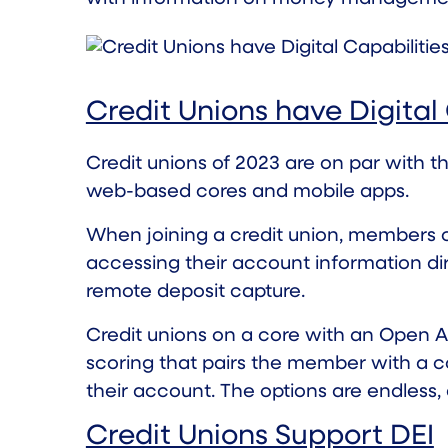
Credit Unions have Digital 
Credit unions of 2023 are on par with t
web-based cores and mobile apps.
When joining a credit union, members ca
accessing their account information dir
remote deposit capture.
Credit unions on a core with an Open API
scoring that pairs the member with a c
their account. The options are endless,
Credit Unions Support DEI