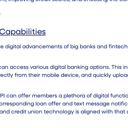
Capabilities
he
digital advancements
of big banks and fintechs.
n access various digital banking options. This in
ectly from their mobile device, and quickly uplo
 can offer members a plethora of digital function
orresponding loan offer and text message notific
 and credit union technology is aligned with that