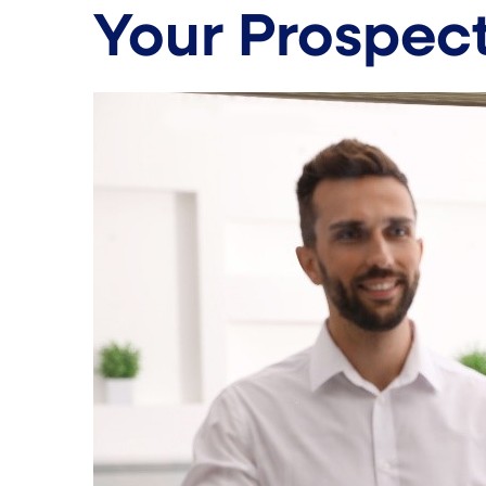
Your Prospec