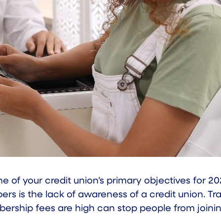
 of your credit union’s primary objectives for 2
 is the lack of awareness of a credit union. Tra
bership fees are high can stop people from joinin