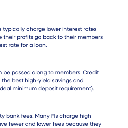
s typically charge
lower interest rates
 their profits go back to their members
st rate for a loan.
can be passed along to members. Credit
 the best high-yield savings and
ideal minimum deposit requirement).
ty bank fees. Many FIs charge high
have fewer and lower fees because they