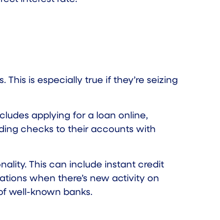
 This is especially true if they’re seizing
cludes applying for a loan online,
ading checks to their accounts with
ality. This can include instant credit
ations when there’s new activity on
 of well-known banks.