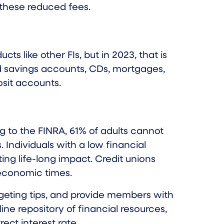
 these reduced fees.
 like other FIs, but in 2023, that is
nd savings accounts, CDs, mortgages,
sit accounts.
ng to the FINRA,
61% of adults
cannot
. Individuals with a low financial
ng life-long impact. Credit unions
 economic times.
udgeting tips, and provide members with
ine repository of financial resources,
ct interest rate.