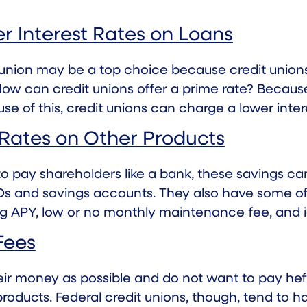
r Interest Rates on Loans
t union may be a top choice because credit union
ow can credit unions offer a prime rate? Because
 of this, credit unions can charge a lower intere
 Rates on Other Products
 to pay shareholders like a bank, these savings 
CDs and savings accounts. They also have some of
g APY, low or no monthly maintenance fee, and 
Fees
ir money as possible and do not want to pay hef
roducts. Federal credit unions, though, tend to 