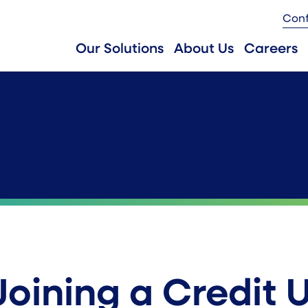
Con
Our Solutions
About Us
Careers
Joining a Credit 