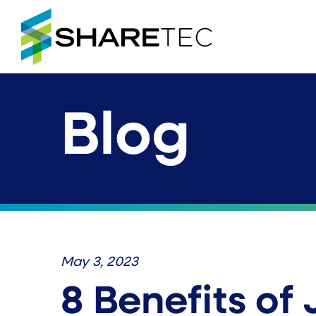
Blog
May 3, 2023
8 Benefits of 