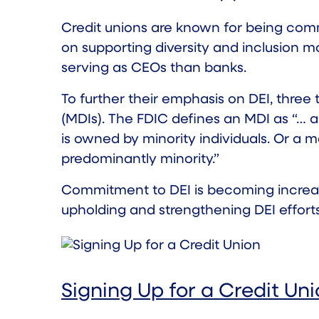
Credit unions are known for being com
on supporting diversity and inclusion m
serving as CEOs than banks.
To further their emphasis on DEI,
three 
(MDIs). The
FDIC
defines an MDI as “… a 
is owned by minority individuals. Or a m
predominantly minority.”
Commitment to DEI is becoming increasi
upholding and strengthening DEI efforts
Signing Up for a Credit Un