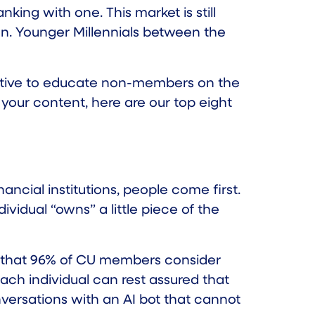
king with one. This market is still
ion. Younger Millennials between the
erative to educate non-members on the
r your content, here are our top eight
nancial institutions, people come first.
idual “owns” a little piece of the
 that
96%
of CU members consider
each individual can rest assured that
versations with an AI bot that cannot