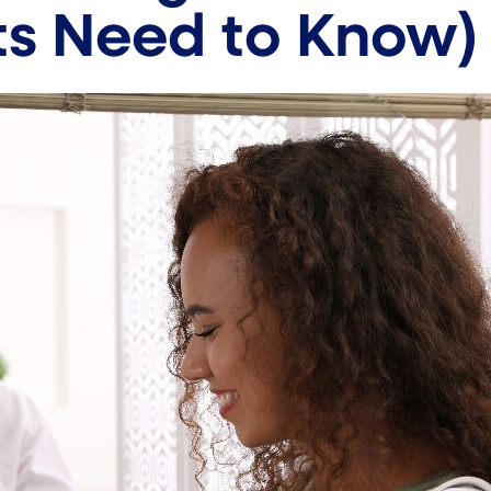
ts Need to Know)