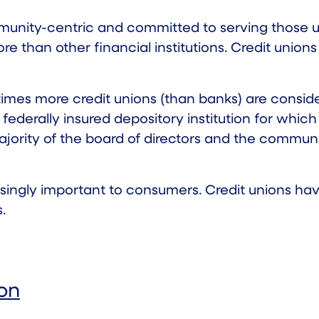
munity-centric and committed to serving those u
ore than other financial institutions. Credit uni
times
more credit unions (than banks) are conside
federally insured depository institution for which
ajority of the board of directors and the communit
ngly important to consumers. Credit unions have 
.
ion