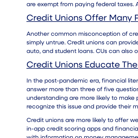
are exempt from paying federal taxes. A
Credit Unions Offer Many 
Another common misconception of credit 
simply untrue. Credit unions can provid
auto, and student loans. CUs can also 
Credit Unions Educate Th
In the post-pandemic era, financial lit
answer more than three of five questions 
understanding are more likely to make p
recognize this issue and provide their
Credit unions are more likely to offer 
in-app credit scoring apps and financial
with information on money management, 