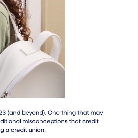
023 (and beyond). One thing that may
ditional misconceptions that credit
g a credit union.