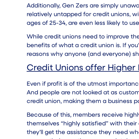
Additionally, Gen Zers are simply unawar
relatively untapped for credit unions, w
ages of 25-34, are even less likely to us
While credit unions need to improve th
benefits of what a credit union is. If yo
reasons why anyone (and everyone) sho
Credit Unions offer Higher
Even if profit is of the utmost importance
And people are not looked at as custome
credit union, making them a business pa
Because of this, members receive high
themselves “highly satisfied” with their
they’ll get the assistance they need w