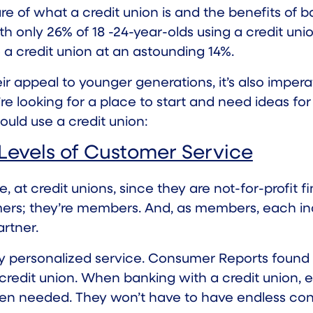
e of what a credit union is and the benefits of ban
ith
only 26%
of 18 -24-year-olds using a credit un
e a credit union at an astounding 14%.
eir appeal to younger generations, it’s also imp
u’re looking for a place to start and need ideas fo
uld use a credit union:
 Levels of Customer Service
, at credit unions, since they are not-for-profit fi
rs; they’re members. And, as members, each indiv
rtner.
ly personalized service. Consumer Reports found
 credit union. When banking with a credit union, 
hen needed. They won’t have to have endless con