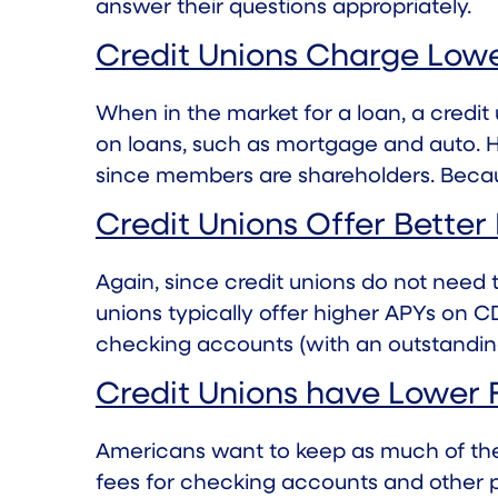
answer their questions appropriately.
Credit Unions Charge Lowe
When in the market for a loan, a credi
on loans
, such as mortgage and auto. H
since members are shareholders. Because
Credit Unions Offer Better
Again, since credit unions do not need
unions typically offer higher APYs on 
checking accounts (with an outstandin
Credit Unions have Lower 
Americans want to keep as much of the
fees for checking accounts and other p