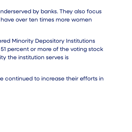
nderserved by banks. They also focus
ons have over ten times more women
red Minority Depository Institutions
 51 percent or more of the voting stock
y the institution serves is
continued to increase their efforts in