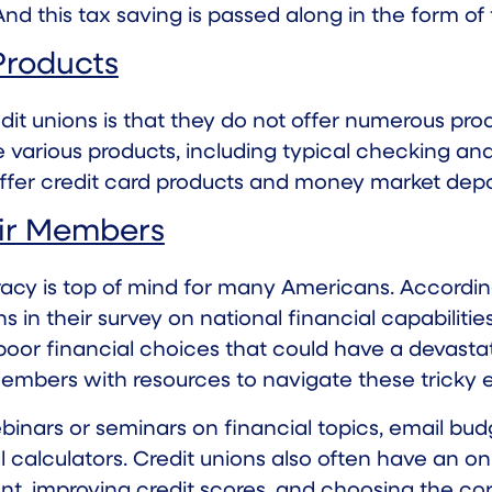
nd this tax saving is passed along in the form of
Products
unions is that they do not offer numerous products
e various products, including typical checking a
offer credit card products and money market depo
eir Members
eracy is top of mind for many Americans. Accordi
in their survey on national financial capabilities
oor financial choices that could have a devastati
 members with resources to navigate these tricky
webinars or seminars on financial topics, email b
 calculators. Credit unions also often have an onl
improving credit scores, and choosing the corre